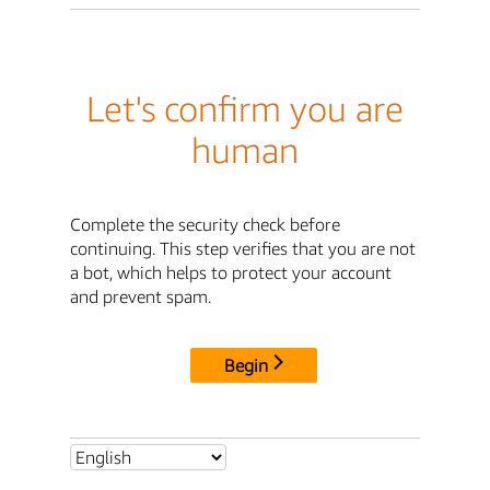
Let's confirm you are
human
Complete the security check before
continuing. This step verifies that you are not
a bot, which helps to protect your account
and prevent spam.
Begin