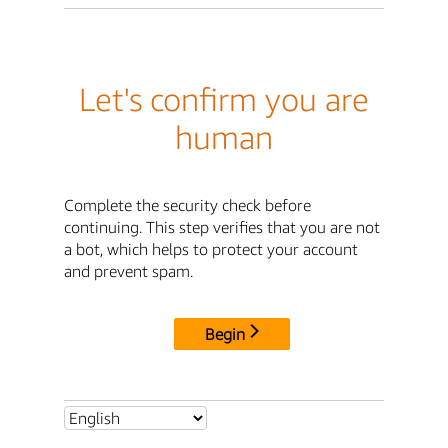
Let's confirm you are
human
Complete the security check before
continuing. This step verifies that you are not
a bot, which helps to protect your account
and prevent spam.
Begin