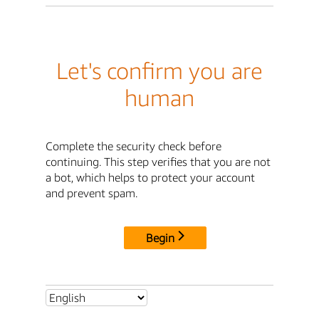
Let's confirm you are
human
Complete the security check before
continuing. This step verifies that you are not
a bot, which helps to protect your account
and prevent spam.
Begin