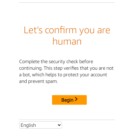
Let's confirm you are
human
Complete the security check before
continuing. This step verifies that you are not
a bot, which helps to protect your account
and prevent spam.
Begin