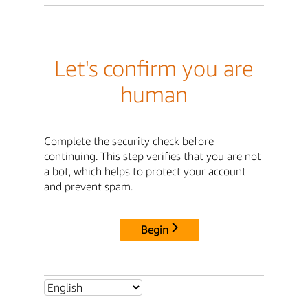
Let's confirm you are
human
Complete the security check before
continuing. This step verifies that you are not
a bot, which helps to protect your account
and prevent spam.
Begin