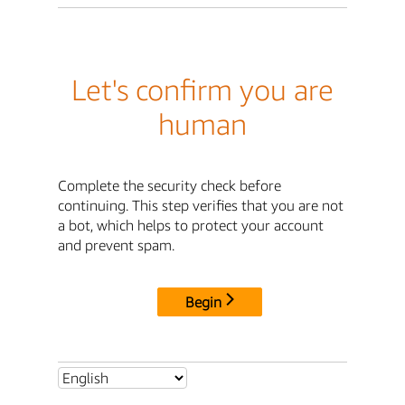
Let's confirm you are
human
Complete the security check before
continuing. This step verifies that you are not
a bot, which helps to protect your account
and prevent spam.
Begin