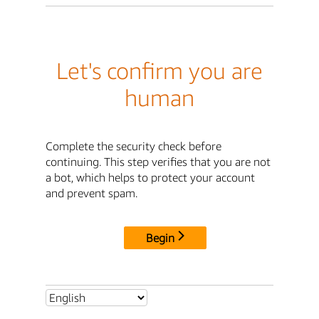
Let's confirm you are
human
Complete the security check before
continuing. This step verifies that you are not
a bot, which helps to protect your account
and prevent spam.
Begin