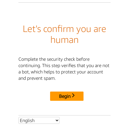
Let's confirm you are
human
Complete the security check before
continuing. This step verifies that you are not
a bot, which helps to protect your account
and prevent spam.
Begin