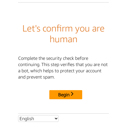
Let's confirm you are
human
Complete the security check before
continuing. This step verifies that you are not
a bot, which helps to protect your account
and prevent spam.
Begin