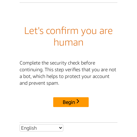
Let's confirm you are
human
Complete the security check before
continuing. This step verifies that you are not
a bot, which helps to protect your account
and prevent spam.
Begin