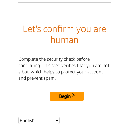
Let's confirm you are
human
Complete the security check before
continuing. This step verifies that you are not
a bot, which helps to protect your account
and prevent spam.
Begin