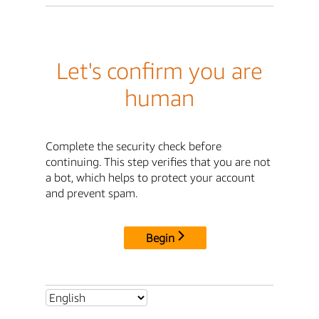
Let's confirm you are
human
Complete the security check before
continuing. This step verifies that you are not
a bot, which helps to protect your account
and prevent spam.
Begin