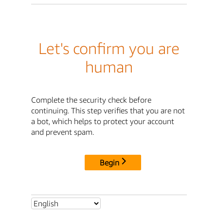
Let's confirm you are
human
Complete the security check before
continuing. This step verifies that you are not
a bot, which helps to protect your account
and prevent spam.
Begin