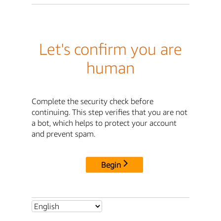
Let's confirm you are
human
Complete the security check before
continuing. This step verifies that you are not
a bot, which helps to protect your account
and prevent spam.
Begin