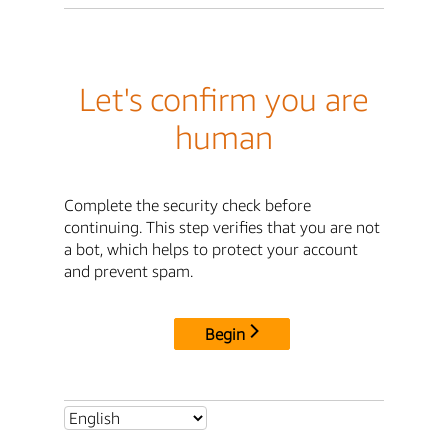
Let's confirm you are
human
Complete the security check before
continuing. This step verifies that you are not
a bot, which helps to protect your account
and prevent spam.
Begin