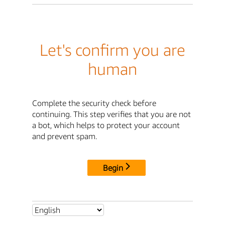
Let's confirm you are
human
Complete the security check before
continuing. This step verifies that you are not
a bot, which helps to protect your account
and prevent spam.
Begin