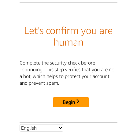
Let's confirm you are
human
Complete the security check before
continuing. This step verifies that you are not
a bot, which helps to protect your account
and prevent spam.
Begin