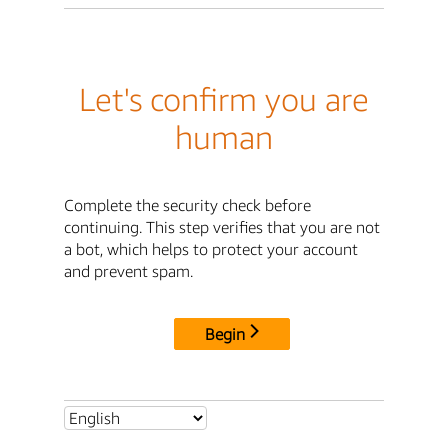
Let's confirm you are
human
Complete the security check before
continuing. This step verifies that you are not
a bot, which helps to protect your account
and prevent spam.
Begin