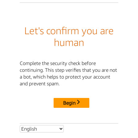
Let's confirm you are
human
Complete the security check before
continuing. This step verifies that you are not
a bot, which helps to protect your account
and prevent spam.
Begin