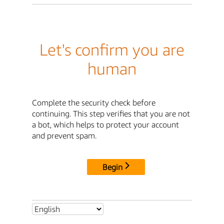
Let's confirm you are
human
Complete the security check before
continuing. This step verifies that you are not
a bot, which helps to protect your account
and prevent spam.
Begin