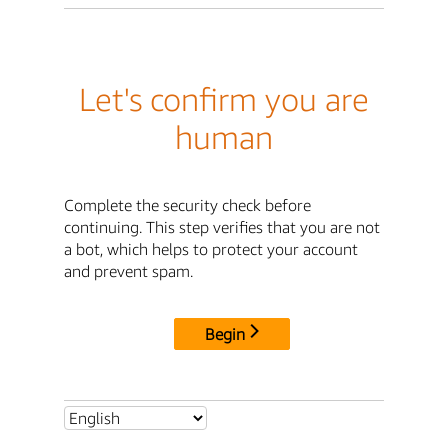
Let's confirm you are
human
Complete the security check before
continuing. This step verifies that you are not
a bot, which helps to protect your account
and prevent spam.
Begin