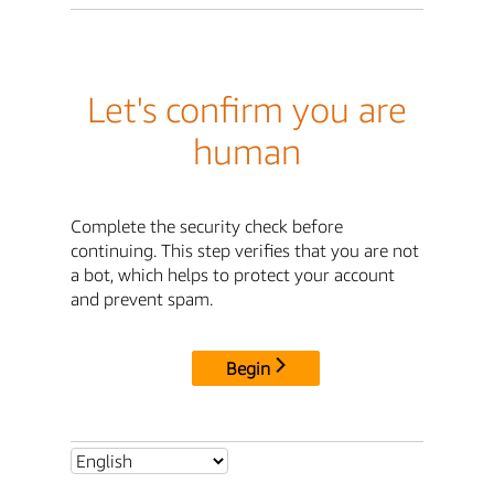
Let's confirm you are
human
Complete the security check before
continuing. This step verifies that you are not
a bot, which helps to protect your account
and prevent spam.
Begin