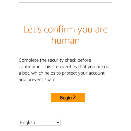
Let's confirm you are
human
Complete the security check before
continuing. This step verifies that you are not
a bot, which helps to protect your account
and prevent spam.
Begin