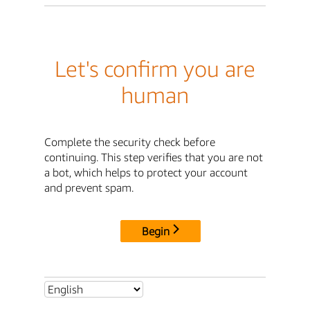
Let's confirm you are
human
Complete the security check before
continuing. This step verifies that you are not
a bot, which helps to protect your account
and prevent spam.
Begin