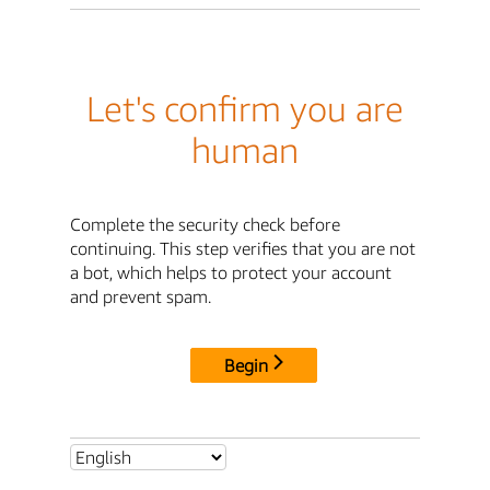
Let's confirm you are
human
Complete the security check before
continuing. This step verifies that you are not
a bot, which helps to protect your account
and prevent spam.
Begin