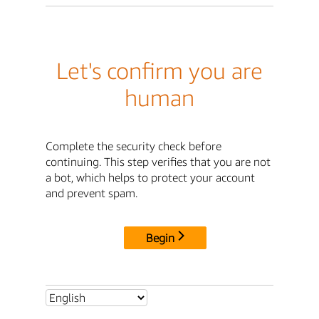
Let's confirm you are
human
Complete the security check before
continuing. This step verifies that you are not
a bot, which helps to protect your account
and prevent spam.
Begin