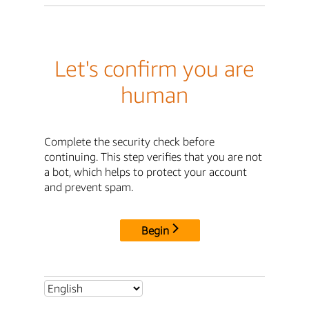
Let's confirm you are
human
Complete the security check before
continuing. This step verifies that you are not
a bot, which helps to protect your account
and prevent spam.
Begin