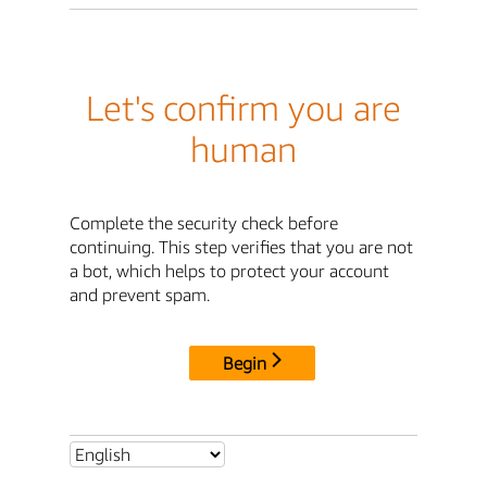
Let's confirm you are
human
Complete the security check before
continuing. This step verifies that you are not
a bot, which helps to protect your account
and prevent spam.
Begin