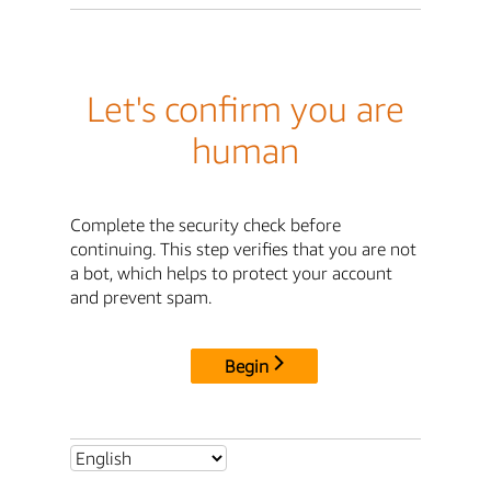
Let's confirm you are
human
Complete the security check before
continuing. This step verifies that you are not
a bot, which helps to protect your account
and prevent spam.
Begin