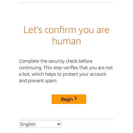
Let's confirm you are
human
Complete the security check before
continuing. This step verifies that you are not
a bot, which helps to protect your account
and prevent spam.
Begin