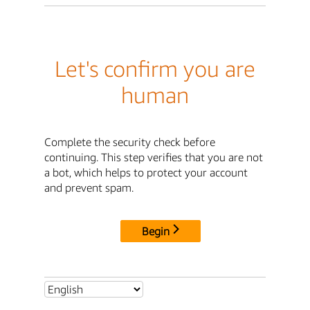
Let's confirm you are
human
Complete the security check before
continuing. This step verifies that you are not
a bot, which helps to protect your account
and prevent spam.
Begin