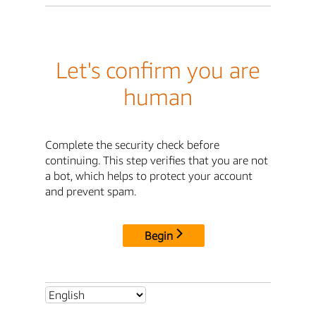
Let's confirm you are
human
Complete the security check before
continuing. This step verifies that you are not
a bot, which helps to protect your account
and prevent spam.
Begin