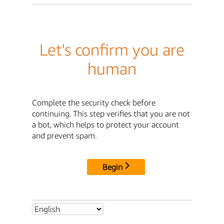
Let's confirm you are
human
Complete the security check before
continuing. This step verifies that you are not
a bot, which helps to protect your account
and prevent spam.
Begin