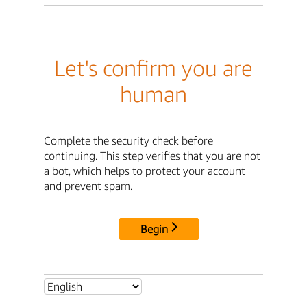
Let's confirm you are
human
Complete the security check before
continuing. This step verifies that you are not
a bot, which helps to protect your account
and prevent spam.
Begin