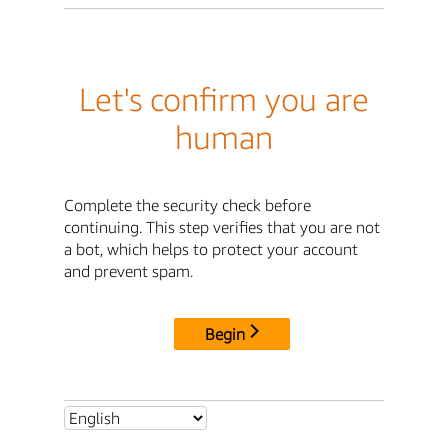
Let's confirm you are
human
Complete the security check before
continuing. This step verifies that you are not
a bot, which helps to protect your account
and prevent spam.
Begin