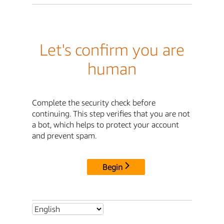
Let's confirm you are
human
Complete the security check before
continuing. This step verifies that you are not
a bot, which helps to protect your account
and prevent spam.
Begin