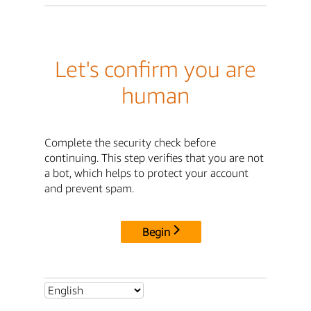
Let's confirm you are
human
Complete the security check before
continuing. This step verifies that you are not
a bot, which helps to protect your account
and prevent spam.
Begin