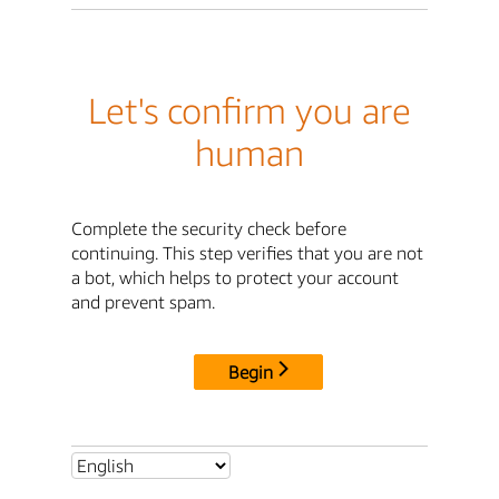
Let's confirm you are
human
Complete the security check before
continuing. This step verifies that you are not
a bot, which helps to protect your account
and prevent spam.
Begin