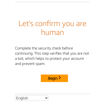
Let's confirm you are
human
Complete the security check before
continuing. This step verifies that you are not
a bot, which helps to protect your account
and prevent spam.
Begin