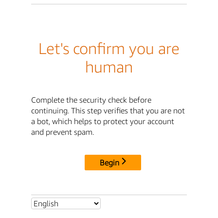
Let's confirm you are
human
Complete the security check before
continuing. This step verifies that you are not
a bot, which helps to protect your account
and prevent spam.
Begin