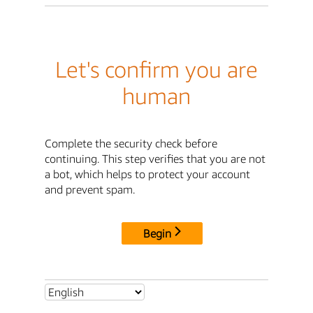
Let's confirm you are
human
Complete the security check before
continuing. This step verifies that you are not
a bot, which helps to protect your account
and prevent spam.
Begin