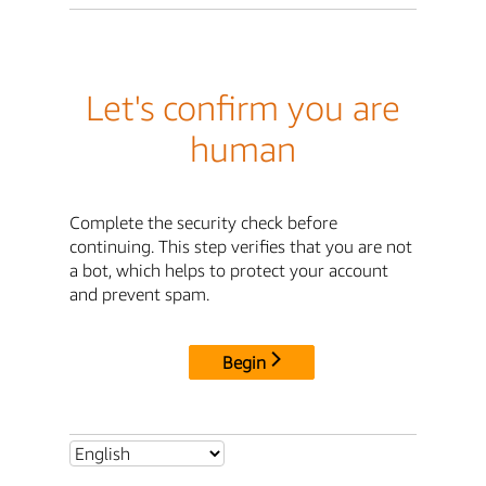
Let's confirm you are
human
Complete the security check before
continuing. This step verifies that you are not
a bot, which helps to protect your account
and prevent spam.
Begin