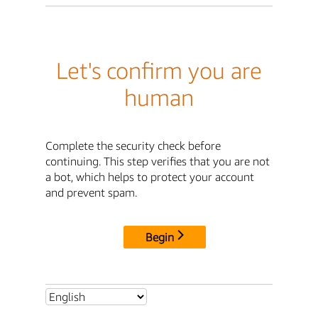
Let's confirm you are
human
Complete the security check before
continuing. This step verifies that you are not
a bot, which helps to protect your account
and prevent spam.
Begin