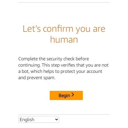
Let's confirm you are
human
Complete the security check before
continuing. This step verifies that you are not
a bot, which helps to protect your account
and prevent spam.
Begin