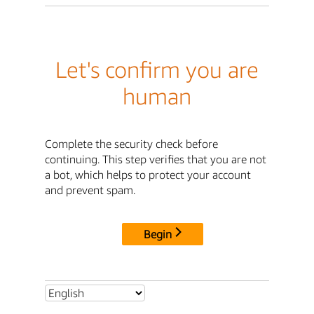
Let's confirm you are
human
Complete the security check before
continuing. This step verifies that you are not
a bot, which helps to protect your account
and prevent spam.
Begin