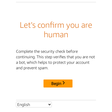
Let's confirm you are
human
Complete the security check before
continuing. This step verifies that you are not
a bot, which helps to protect your account
and prevent spam.
Begin