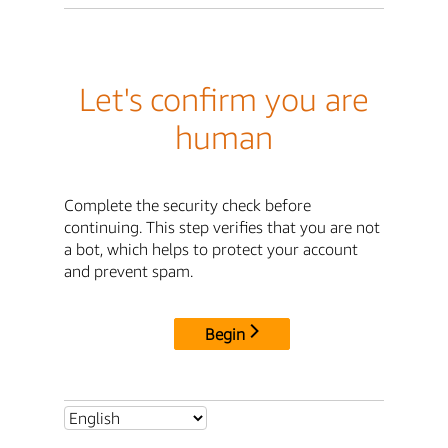
Let's confirm you are
human
Complete the security check before
continuing. This step verifies that you are not
a bot, which helps to protect your account
and prevent spam.
Begin