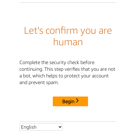
Let's confirm you are
human
Complete the security check before
continuing. This step verifies that you are not
a bot, which helps to protect your account
and prevent spam.
Begin