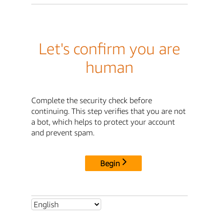
Let's confirm you are
human
Complete the security check before
continuing. This step verifies that you are not
a bot, which helps to protect your account
and prevent spam.
Begin