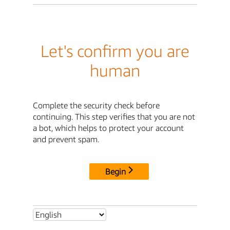
Let's confirm you are
human
Complete the security check before
continuing. This step verifies that you are not
a bot, which helps to protect your account
and prevent spam.
Begin